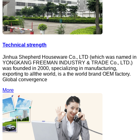
Technical strength
Jinhua Shepherd Houseware Co., LTD (which was named in
YONGKANG FREEMAN INDUSTRY & TRADE Co., LTD.)
was founded in 2000, specializing in manufacturing,
exporting to allthe world, is a the world brand OEM factory.
Global convergence
More