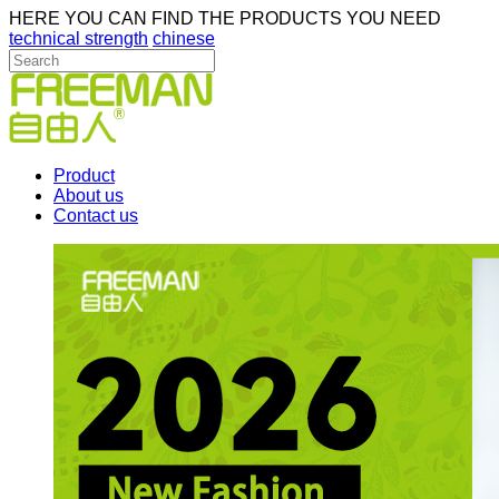
HERE YOU CAN FIND THE PRODUCTS YOU NEED
technical strength
chinese
Product
About us
Contact us