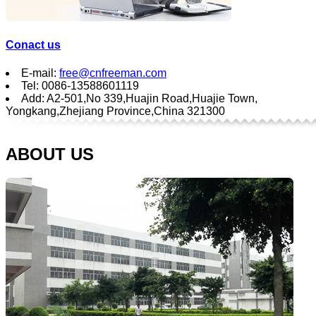
Conact us
E-mail:
free@cnfreeman.com
Tel: 0086-13588601119
Add: A2-501,No 339,Huajin Road,Huajie Town,
Yongkang,Zhejiang Province,China 321300
ABOUT US