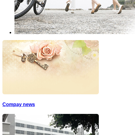
Compay news