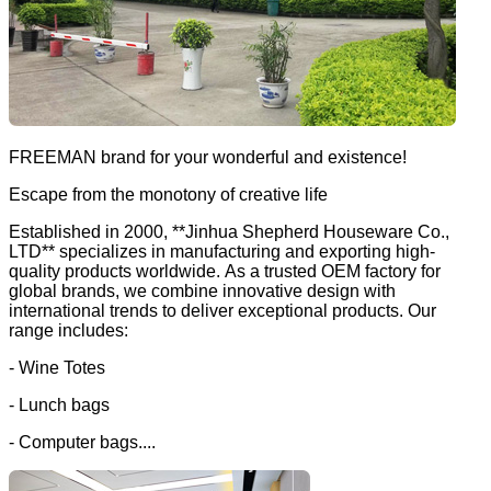
FREEMAN brand for your wonderful and existence!
Escape from the monotony of creative life
Established in 2000, **Jinhua Shepherd Houseware Co.,
LTD** specializes in manufacturing and exporting high-
quality products worldwide. As a trusted OEM factory for
global brands, we combine innovative design with
international trends to deliver exceptional products. Our
range includes:
- Wine Totes
- Lunch bags
- Computer bags....