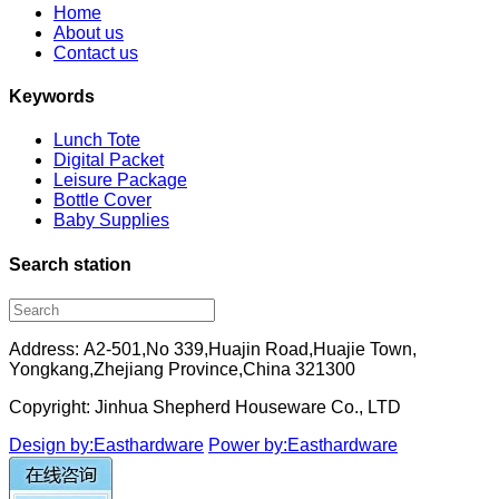
Home
About us
Contact us
Keywords
Lunch Tote
Digital Packet
Leisure Package
Bottle Cover
Baby Supplies
Search station
Address: A2-501,No 339,Huajin Road,Huajie Town,
Yongkang,Zhejiang Province,China 321300
Copyright: Jinhua Shepherd Houseware Co., LTD
Design by:Easthardware
Power by:Easthardware