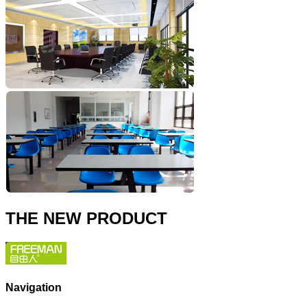
THE NEW PRODUCT
Navigation