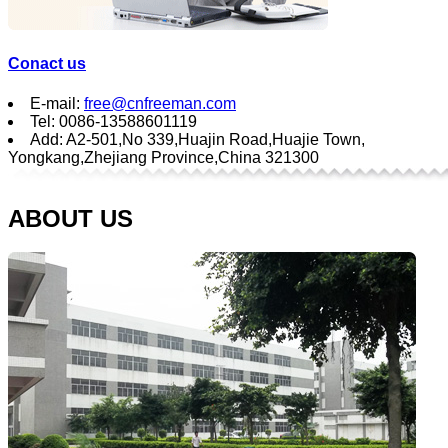
Conact us
E-mail:
free@cnfreeman.com
Tel: 0086-13588601119
Add: A2-501,No 339,Huajin Road,Huajie Town,
Yongkang,Zhejiang Province,China 321300
ABOUT US