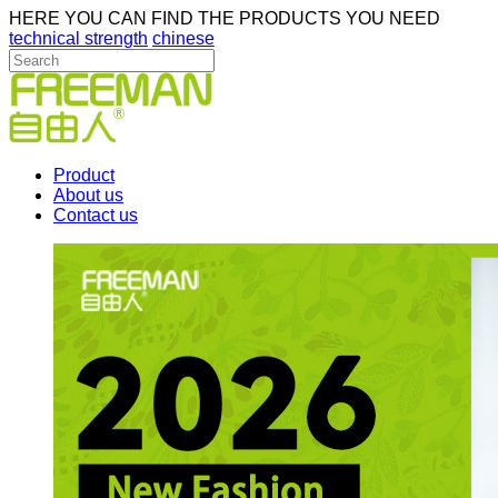
HERE YOU CAN FIND THE PRODUCTS YOU NEED
technical strength
chinese
Product
About us
Contact us