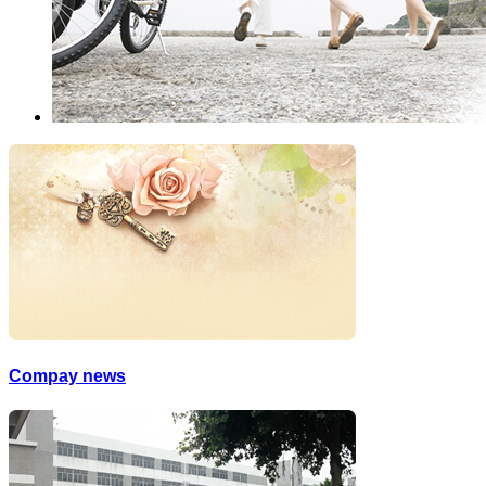
Compay news