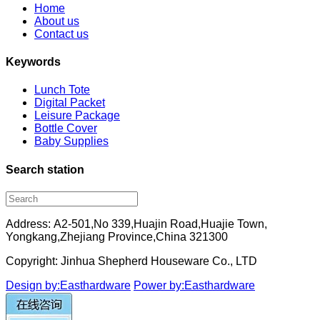
Home
About us
Contact us
Keywords
Lunch Tote
Digital Packet
Leisure Package
Bottle Cover
Baby Supplies
Search station
Address: A2-501,No 339,Huajin Road,Huajie Town,
Yongkang,Zhejiang Province,China 321300
Copyright: Jinhua Shepherd Houseware Co., LTD
Design by:Easthardware
Power by:Easthardware