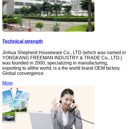
Technical strength
Jinhua Shepherd Houseware Co., LTD (which was named in
YONGKANG FREEMAN INDUSTRY & TRADE Co., LTD.)
was founded in 2000, specializing in manufacturing,
exporting to allthe world, is a the world brand OEM factory.
Global convergence
More