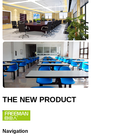
THE NEW PRODUCT
Navigation