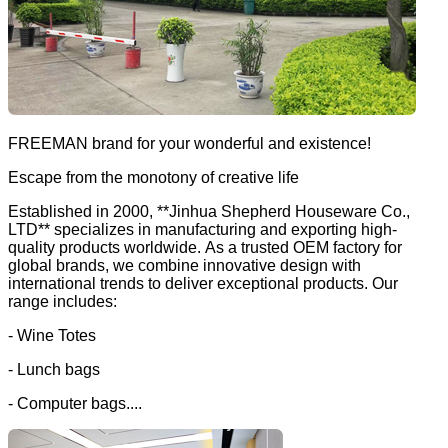
FREEMAN brand for your wonderful and existence!
Escape from the monotony of creative life
Established in 2000, **Jinhua Shepherd Houseware Co.,
LTD** specializes in manufacturing and exporting high-
quality products worldwide. As a trusted OEM factory for
global brands, we combine innovative design with
international trends to deliver exceptional products. Our
range includes:
- Wine Totes
- Lunch bags
- Computer bags....