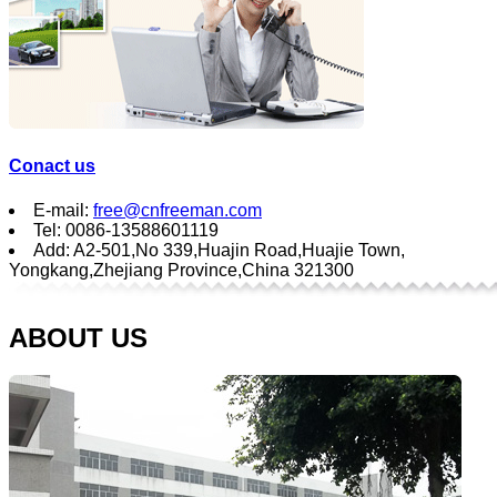
Conact us
E-mail:
free@cnfreeman.com
Tel: 0086-13588601119
Add: A2-501,No 339,Huajin Road,Huajie Town,
Yongkang,Zhejiang Province,China 321300
ABOUT US