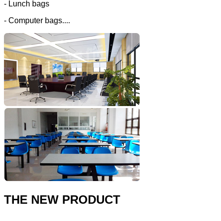
- Lunch bags
- Computer bags....
THE NEW PRODUCT