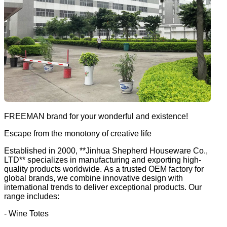
FREEMAN brand for your wonderful and existence!
Escape from the monotony of creative life
Established in 2000, **Jinhua Shepherd Houseware Co.,
LTD** specializes in manufacturing and exporting high-
quality products worldwide. As a trusted OEM factory for
global brands, we combine innovative design with
international trends to deliver exceptional products. Our
range includes:
- Wine Totes