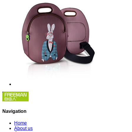
Navigation
Home
About us