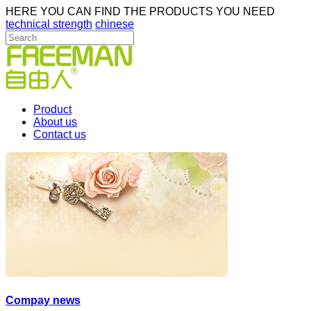
HERE YOU CAN FIND THE PRODUCTS YOU NEED
technical strength
chinese
Product
About us
Contact us
Compay news