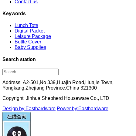
Contact us
Keywords
Lunch Tote
Digital Packet
Leisure Package
Bottle Cover
Baby Supplies
Search station
Address: A2-501,No 339,Huajin Road,Huajie Town,
Yongkang,Zhejiang Province,China 321300
Copyright: Jinhua Shepherd Houseware Co., LTD
Design by:Easthardware
Power by:Easthardware