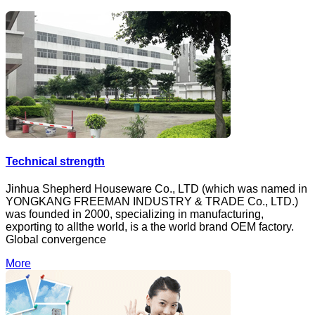
Technical strength
Jinhua Shepherd Houseware Co., LTD (which was named in
YONGKANG FREEMAN INDUSTRY & TRADE Co., LTD.)
was founded in 2000, specializing in manufacturing,
exporting to allthe world, is a the world brand OEM factory.
Global convergence
More