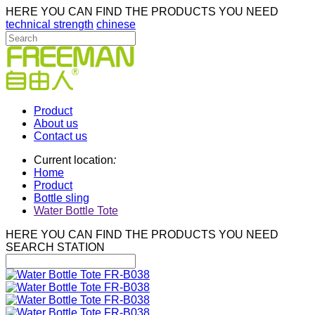
HERE YOU CAN FIND THE PRODUCTS YOU NEED
technical strength
chinese
Product
About us
Contact us
Current location
:
Home
Product
Bottle sling
Water Bottle Tote
HERE YOU CAN FIND THE PRODUCTS YOU NEED
SEARCH STATION