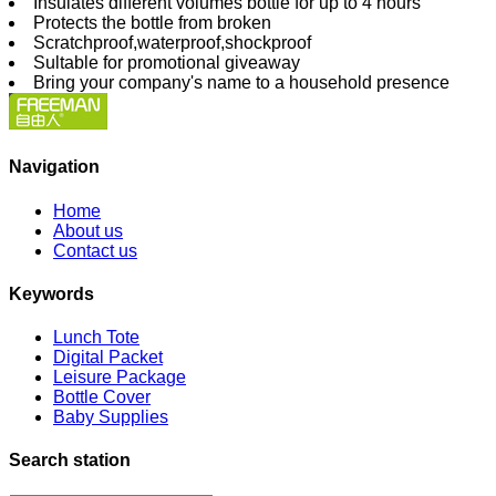
Insulates different volumes bottle for up to 4 hours
Protects the bottle from broken
Scratchproof,waterproof,shockproof
Sultable for promotional giveaway
Bring your company's name to a household presence
Navigation
Home
About us
Contact us
Keywords
Lunch Tote
Digital Packet
Leisure Package
Bottle Cover
Baby Supplies
Search station