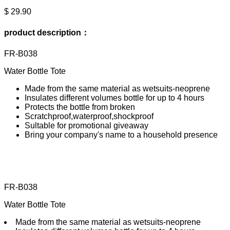
$ 29.90
product description：
FR-B038
Water Bottle Tote
Made from the same material as wetsuits-neoprene
Insulates different volumes bottle for up to 4 hours
Protects the bottle from broken
Scratchproof,waterproof,shockproof
Sultable for promotional giveaway
Bring your company's name to a household presence
FR-B038
Water Bottle Tote
Made from the same material as wetsuits-neoprene