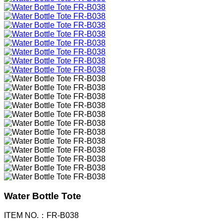
Water Bottle Tote
ITEM NO.：FR-B038