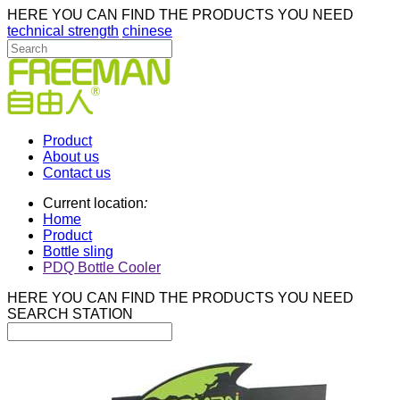
HERE YOU CAN FIND THE PRODUCTS YOU NEED
technical strength
chinese
Product
About us
Contact us
Current location
:
Home
Product
Bottle sling
PDQ Bottle Cooler
HERE YOU CAN FIND THE PRODUCTS YOU NEED
SEARCH STATION