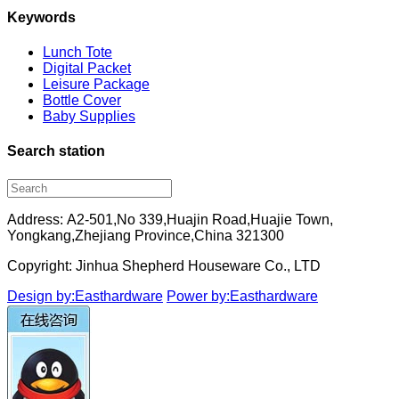
Keywords
Lunch Tote
Digital Packet
Leisure Package
Bottle Cover
Baby Supplies
Search station
Address: A2-501,No 339,Huajin Road,Huajie Town,
Yongkang,Zhejiang Province,China 321300
Copyright: Jinhua Shepherd Houseware Co., LTD
Design by:Easthardware
Power by:Easthardware