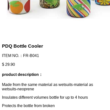
PDQ Bottle Cooler
ITEM NO.：FR-B041
$ 29.90
product description：
Made from the same material as wetsuits-material as
wetsuits-neoprene
Insulates different volumes bottle for up to 4 hours
Protects the bottle from broken