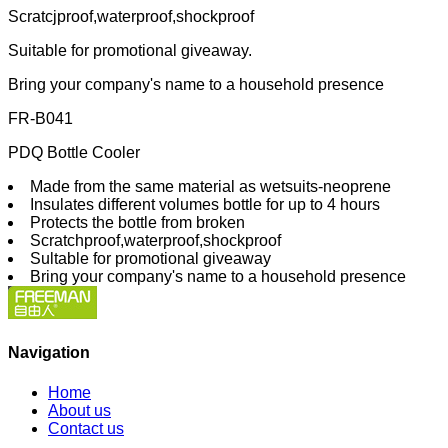
Scratcjproof,waterproof,shockproof
Suitable for promotional giveaway.
Bring your company's name to a household presence
FR-B041
PDQ Bottle Cooler
Made from the same material as wetsuits-neoprene
Insulates different volumes bottle for up to 4 hours
Protects the bottle from broken
Scratchproof,waterproof,shockproof
Sultable for promotional giveaway
Bring your company's name to a household presence
Navigation
Home
About us
Contact us