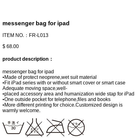
messenger bag for ipad
ITEM NO.：FR-L013
$ 68.00
product description：
messenger bag for ipad
•Made of protect neoprene,wet suit material
•Fit iPad series with or without smart cover or smart case
Adequate moving space,well-
•placed accessory area and humanization wide stap for iPad
•One outside pocket for telephone,files and books
•More different printing for choice.Customized design is
warmly welcome.