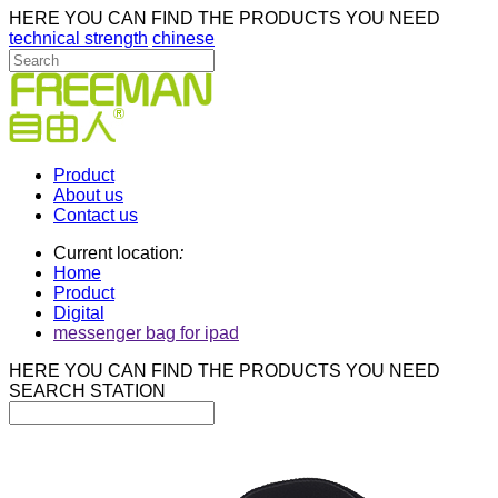
HERE YOU CAN FIND THE PRODUCTS YOU NEED
technical strength
chinese
Product
About us
Contact us
Current location
:
Home
Product
Digital
messenger bag for ipad
HERE YOU CAN FIND THE PRODUCTS YOU NEED
SEARCH STATION