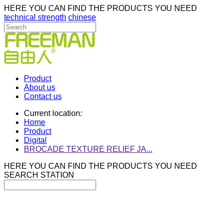
HERE YOU CAN FIND THE PRODUCTS YOU NEED
technical strength
chinese
Product
About us
Contact us
Current location
:
Home
Product
Digital
BROCADE TEXTURE RELIEF JA...
HERE YOU CAN FIND THE PRODUCTS YOU NEED
SEARCH STATION