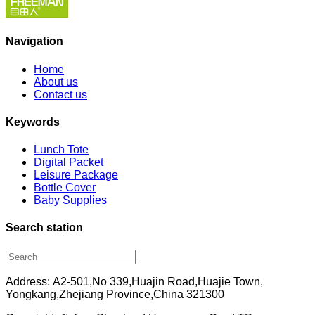
Navigation
Home
About us
Contact us
Keywords
Lunch Tote
Digital Packet
Leisure Package
Bottle Cover
Baby Supplies
Search station
Address: A2-501,No 339,Huajin Road,Huajie Town,
Yongkang,Zhejiang Province,China 321300