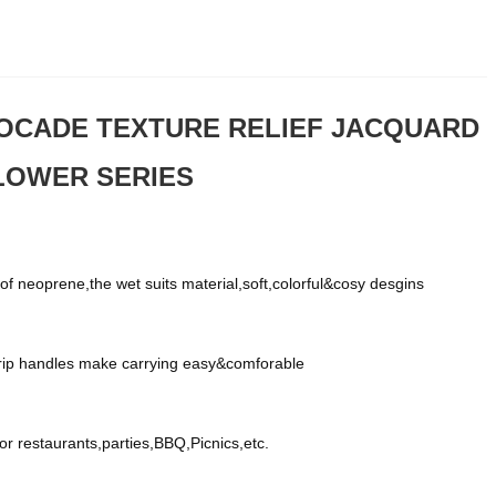
OCADE TEXTURE RELIEF JACQUARD
FLOWER SERIES
f neoprene,the wet suits material,soft,colorful&cosy desgins
grip handles make carrying easy&comforable
for restaurants,parties,BBQ,Picnics,etc.