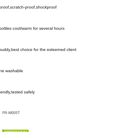
roof,scratch-proof,shockproof
ottles cool/warm for several hours
uddy,best choice for the esteemed client
ne washable
iendly,tested safely
FR-W005T