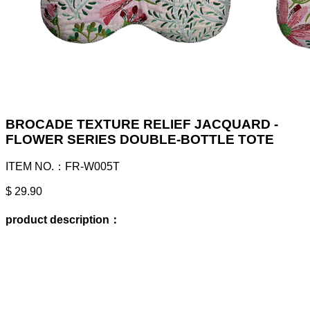
BROCADE TEXTURE RELIEF JACQUARD -
FLOWER SERIES DOUBLE-BOTTLE TOTE
ITEM NO.：FR-W005T
$ 29.90
product description：