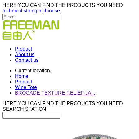
HERE YOU CAN FIND THE PRODUCTS YOU NEED
technical strength
chinese
Product
About us
Contact us
Current location
:
Home
Product
Wine Tote
BROCADE TEXTURE RELIEF JA...
HERE YOU CAN FIND THE PRODUCTS YOU NEED
SEARCH STATION