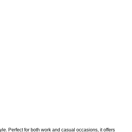
. Perfect for both work and casual occasions, it offers