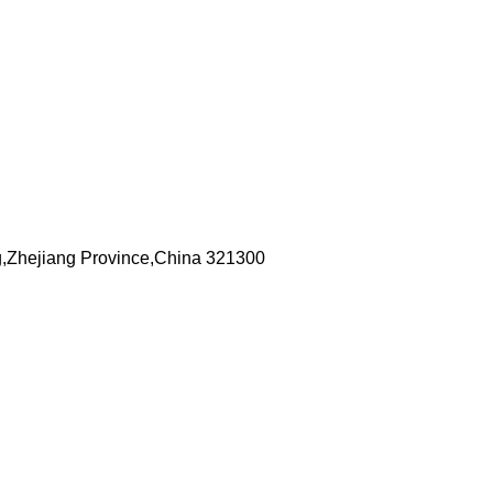
,Zhejiang Province,China 321300