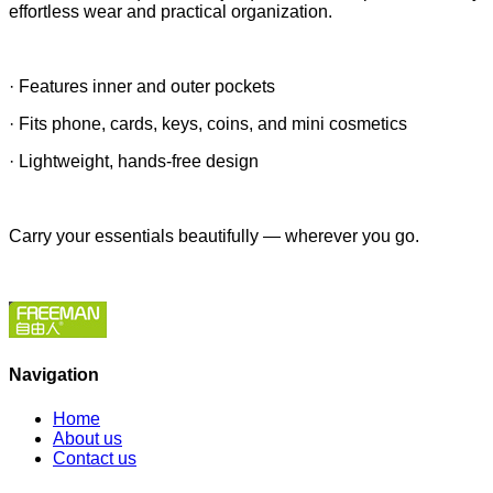
effortless wear and practical organization.
· Features inner and outer pockets
· Fits phone, cards, keys, coins, and mini cosmetics
· Lightweight, hands-free design
Carry your essentials beautifully — wherever you go.
Navigation
Home
About us
Contact us