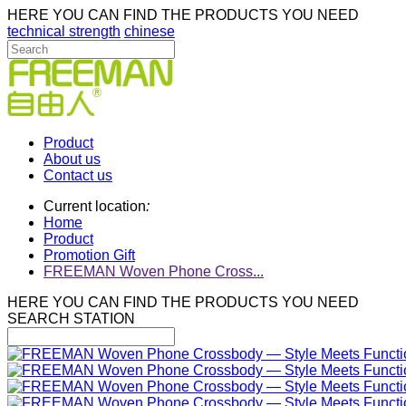
HERE YOU CAN FIND THE PRODUCTS YOU NEED
technical strength
chinese
Product
About us
Contact us
Current location
:
Home
Product
Promotion Gift
FREEMAN Woven Phone Cross...
HERE YOU CAN FIND THE PRODUCTS YOU NEED
SEARCH STATION