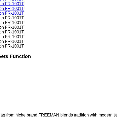
ets Function
ag from niche brand FREEMAN blends tradition with modern style