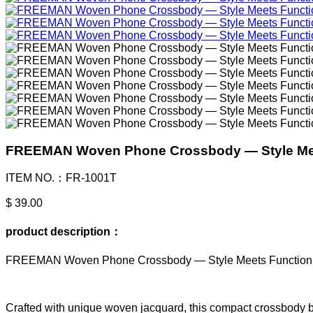
FREEMAN Woven Phone Crossbody — Style Me
ITEM NO.：FR-1001T
$ 39.00
product description：
FREEMAN Woven Phone Crossbody — Style Meets Function
Crafted with unique woven jacquard, this compact crossbody b