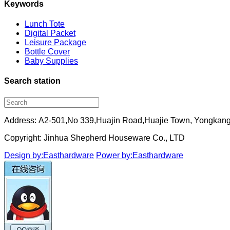
Keywords
Lunch Tote
Digital Packet
Leisure Package
Bottle Cover
Baby Supplies
Search station
Address: A2-501,No 339,Huajin Road,Huajie Town, Yongkang
Copyright: Jinhua Shepherd Houseware Co., LTD
Design by:Easthardware
Power by:Easthardware