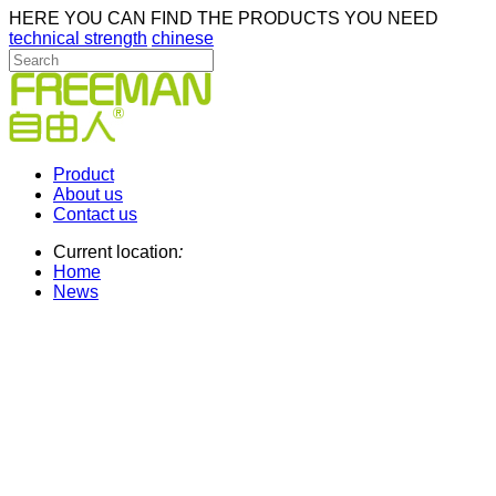
HERE YOU CAN FIND THE PRODUCTS YOU NEED
technical strength
chinese
Product
About us
Contact us
Current location
:
Home
News