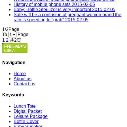
History of mobile phone sets
2015-02-05
Baby: Bottle Sterilizer is very important
2015-02-05
Sale will be a confusion of pregnant women brand the
rain is speeding to "grab"
2015-02-05
1/2Page
To
Page
1
2
共2页
Navigation
Home
About us
Contact us
Keywords
Lunch Tote
Digital Packet
Leisure Package
Bottle Cover
Baby Supplies