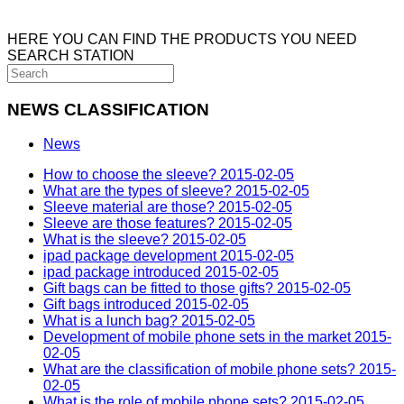
HERE YOU CAN FIND THE PRODUCTS YOU NEED
SEARCH STATION
NEWS CLASSIFICATION
News
How to choose the sleeve?
2015-02-05
What are the types of sleeve?
2015-02-05
Sleeve material are those?
2015-02-05
Sleeve are those features?
2015-02-05
What is the sleeve?
2015-02-05
ipad package development
2015-02-05
ipad package introduced
2015-02-05
Gift bags can be fitted to those gifts?
2015-02-05
Gift bags introduced
2015-02-05
What is a lunch bag?
2015-02-05
Development of mobile phone sets in the market
2015-
02-05
What are the classification of mobile phone sets?
2015-
02-05
What is the role of mobile phone sets?
2015-02-05